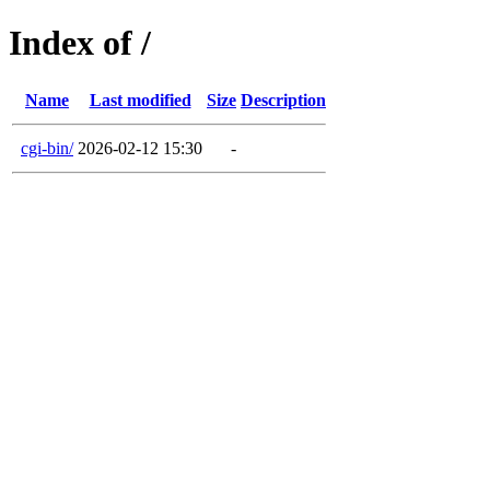
Index of /
Name
Last modified
Size
Description
cgi-bin/
2026-02-12 15:30
-